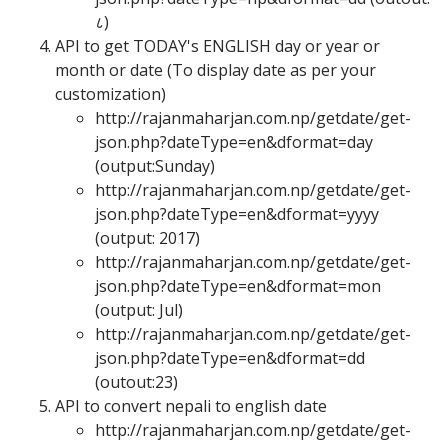
८
)
API to get TODAY's ENGLISH day or year or
month or date (To display date as per your
customization)
http://rajanmaharjan.com.np/getdate/get-
json.php?dateType=en&dformat=day
(output:Sunday)
http://rajanmaharjan.com.np/getdate/get-
json.php?dateType=en&dformat=yyyy
(output: 2017)
http://rajanmaharjan.com.np/getdate/get-
json.php?dateType=en&dformat=mon
(output: Jul)
http://rajanmaharjan.com.np/getdate/get-
json.php?dateType=en&dformat=dd
(outout:23)
API to convert nepali to english date
http://rajanmaharjan.com.np/getdate/get-