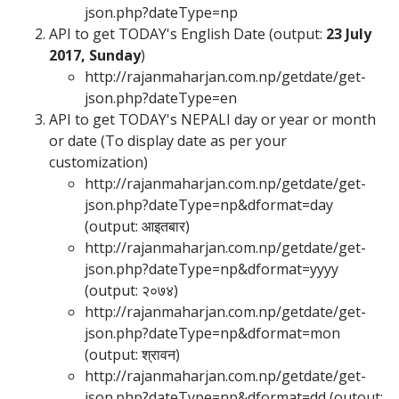
json.php?dateType=np
API to get TODAY's English Date (output:
23 July
2017, Sunday
)
http://rajanmaharjan.com.np/getdate/get-
json.php?dateType=en
API to get TODAY's NEPALI day or year or month
or date (To display date as per your
customization)
http://rajanmaharjan.com.np/getdate/get-
json.php?dateType=np&dformat=day
(output:
आइतबार
)
http://rajanmaharjan.com.np/getdate/get-
json.php?dateType=np&dformat=yyyy
(output:
२०७४
)
http://rajanmaharjan.com.np/getdate/get-
json.php?dateType=np&dformat=mon
(output:
श्रावन
)
http://rajanmaharjan.com.np/getdate/get-
json.php?dateType=np&dformat=dd (outout: