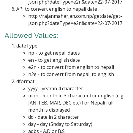
json.php?dateType=e2n&date=22-07-2017
API to convert english to nepali date
http://rajanmaharjan.com.np/getdate/get-
json.php?dateType=e2n&date=22-07-2017
Allowed Values:
dateType
np - to get nepali dates
en - to get english date
e2n - to convert from english to nepali
n2e - to convert from nepali to english
dformat
yyyy - year in 4 character
mon - month in 3 character for english (e.g:
JAN, FEB, MAR, DEC etc) For Nepali full
month is displayed
dd - date in 2 character
day - day (Snday to Saturday)
adbs - A.D or B.S